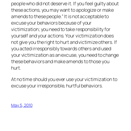
people who did not deserve it. If you feel guilty about
these actions, you may want to apologize or make
amends to these people.” It is not acceptable to
excuse your behaviors because of your
victimization; you need to take responsibility for
yourself and your actions. Your victimization does
not give you the right to hurt and victimize others. If
you acted irresponsibly towards others and used
your victimization as an excuse, you need to change
these behaviors and make amends to those you
hurt.
At no time should you ever use your victimization to
excuse your irresponsible, hurtful behaviors.
May 5, 2010