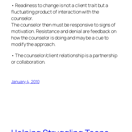
• Readiness to change is not a client trait but a
fluctuating product of interaction with the
counselor.
The counselor then must be responsive to signs of
motivation. Resistance and denial are feedback on
how the counselor is doing and may be a cue to
modify the approach.
• The counselor/client relationship is a partnership
or collaboration.
January 4, 2010