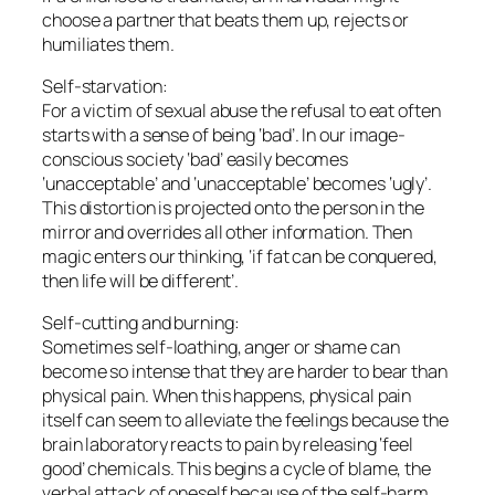
choose a partner that beats them up, rejects or
humiliates them.
Self-starvation:
For a victim of sexual abuse the refusal to eat often
starts with a sense of being ‘bad’. In our image-
conscious society ‘bad’ easily becomes
‘unacceptable’ and ‘unacceptable’ becomes ‘ugly’.
This distortion is projected onto the person in the
mirror and overrides all other information. Then
magic enters our thinking, ‘if fat can be conquered,
then life will be different’.
Self-cutting and burning:
Sometimes self-loathing, anger or shame can
become so intense that they are harder to bear than
physical pain. When this happens, physical pain
itself can seem to alleviate the feelings because the
brain laboratory reacts to pain by releasing ‘feel
good’ chemicals. This begins a cycle of blame, the
verbal attack of oneself because of the self-harm,