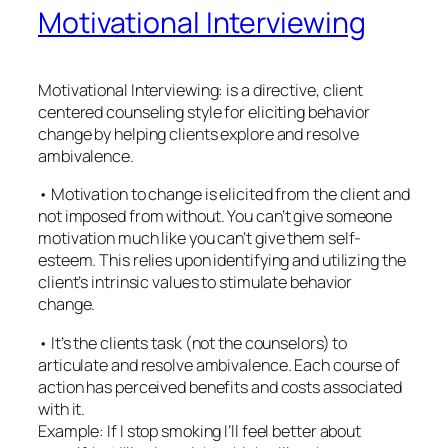
Motivational Interviewing
Motivational Interviewing: is a directive, client
centered counseling style for eliciting behavior
change by helping clients explore and resolve
ambivalence.
• Motivation to change is elicited from the client and
not imposed from without. You can’t give someone
motivation much like you can’t give them self-
esteem. This relies upon identifying and utilizing the
client’s intrinsic values to stimulate behavior
change.
• It’s the clients task (not the counselors) to
articulate and resolve ambivalence. Each course of
action has perceived benefits and costs associated
with it.
Example: If I stop smoking I’ll feel better about