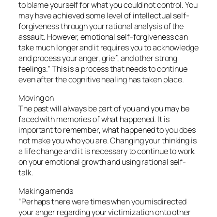
to blame yourself for what you could not control. You
may have achieved some level of intellectual self-
forgiveness through your rational analysis of the
assault. However, emotional self-forgiveness can
take much longer and it requires you to acknowledge
and process your anger, grief, and other strong
feelings.” This is a process that needs to continue
even after the cognitive healing has taken place.
Moving on
The past will always be part of you and you may be
faced with memories of what happened. It is
important to remember, what happened to you does
not make you who you are. Changing your thinking is
a life change and it is necessary to continue to work
on your emotional growth and using rational self-
talk.
Making amends
“Perhaps there were times when you misdirected
your anger regarding your victimization onto other