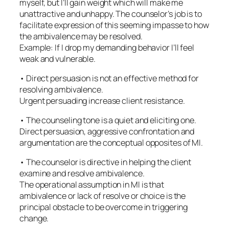
myself, but I’ll gain weight which will make me
unattractive and unhappy. The counselor’s job is to
facilitate expression of this seeming impasse to how
the ambivalence may be resolved.
Example: If I drop my demanding behavior I’ll feel
weak and vulnerable.
• Direct persuasion is not an effective method for
resolving ambivalence.
Urgent persuading increase client resistance.
• The counseling tone is a quiet and eliciting one.
Direct persuasion, aggressive confrontation and
argumentation are the conceptual opposites of MI.
• The counselor is directive in helping the client
examine and resolve ambivalence.
The operational assumption in MI is that
ambivalence or lack of resolve or choice is the
principal obstacle to be overcome in triggering
change.