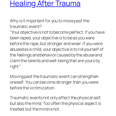
Healing After Trauma
Why is it important for you to move past the
traumatic event?
“Your objective is not to become perfect. If you have
been raped, your objective is to be as you were
before the rape, but stronger and wiser. If you were
abused as a child, your objective is to rid yourself of
the feelings and behavior caused by the abuse and
claim the talents and well-being that are yours by
right.”
Moving past the traumatic event can strengthen
oneself. You can become stronger than you were
before the victimization.
Traumatic events not only affect the physical self,
but also the mind. Too often the physical aspect is
treated, but the mind is not.