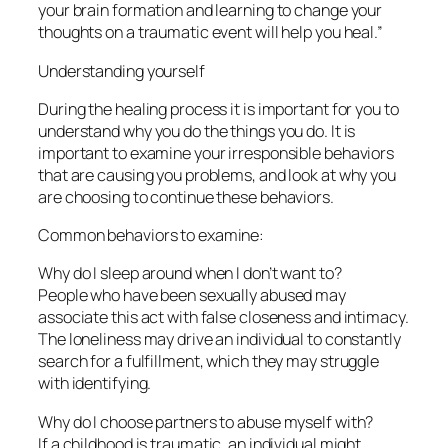
your brain formation and learning to change your
thoughts on a traumatic event will help you heal.”
Understanding yourself
During the healing process it is important for you to
understand why you do the things you do. It is
important to examine your irresponsible behaviors
that are causing you problems, and look at why you
are choosing to continue these behaviors.
Common behaviors to examine:
Why do I sleep around when I don’t want to?
People who have been sexually abused may
associate this act with false closeness and intimacy.
The loneliness may drive an individual to constantly
search for a fulfillment, which they may struggle
with identifying.
Why do I choose partners to abuse myself with?
If a childhood is traumatic, an individual might