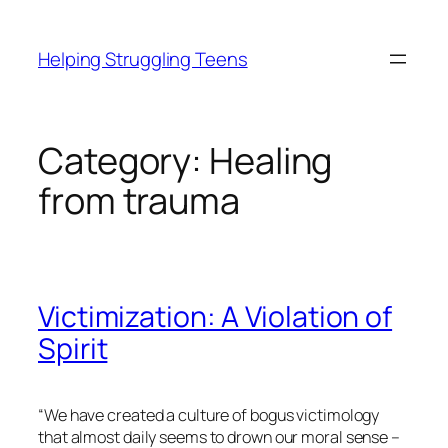
Skip
to
Helping Struggling Teens
content
Category:
Healing
from trauma
Victimization: A Violation of
Spirit
“We have created a culture of bogus victimology
that almost daily seems to drown our moral sense –