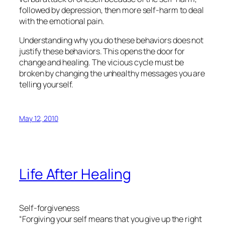
followed by depression, then more self-harm to deal
with the emotional pain.
Understanding why you do these behaviors does not
justify these behaviors. This opens the door for
change and healing. The vicious cycle must be
broken by changing the unhealthy messages you are
telling yourself.
May 12, 2010
Life After Healing
Self-forgiveness
“Forgiving your self means that you give up the right