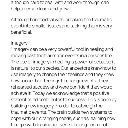
although hard to deal with and work through, can
help a person learn and grow.
Although hard to deal with, breaking the traumatic
event into smaller issues and tackling them is very
beneficial.
Imagery:
“Imagery can be a very powerful tool in healing and
moving past the traumatic events in a person’s life.
The use of imagery in healing is powerful because it
is natural to our species. Our ancestors knew how to
use imagery to change their feelings and they knew
how to use their feelings to change events. They
rehearsed success and were confident they would
achieve it. Today we acknowledge that a positive
state of mind contributes to success. This is done by
building new imagery in order to outweigh the
traumatic events. The brain builds new systems to
cope with our changing needs, such as learning how
to cope with traumatic events. Taking control of