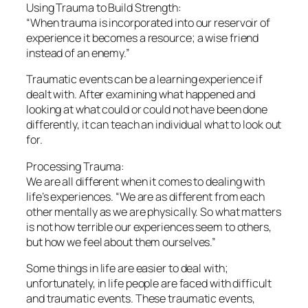
Using Trauma to Build Strength:
“When trauma is incorporated into our reservoir of
experience it becomes a resource; a wise friend
instead of an enemy.”
Traumatic events can be a learning experience if
dealt with. After examining what happened and
looking at what could or could not have been done
differently, it can teach an individual what to look out
for.
Processing Trauma:
We are all different when it comes to dealing with
life’s experiences. “We are as different from each
other mentally as we are physically. So what matters
is not how terrible our experiences seem to others,
but how we feel about them ourselves.”
Some things in life are easier to deal with;
unfortunately, in life people are faced with difficult
and traumatic events. These traumatic events,