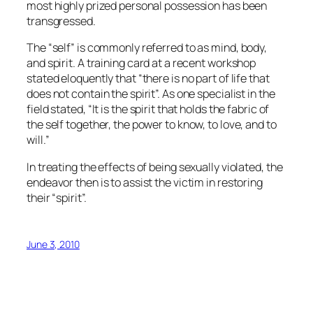
most highly prized personal possession has been
transgressed.
The “self” is commonly referred to as mind, body,
and spirit. A training card at a recent workshop
stated eloquently that “there is no part of life that
does not contain the spirit”. As one specialist in the
field stated, “It is the spirit that holds the fabric of
the self together, the power to know, to love, and to
will.”
In treating the effects of being sexually violated, the
endeavor then is to assist the victim in restoring
their “spirit”.
June 3, 2010