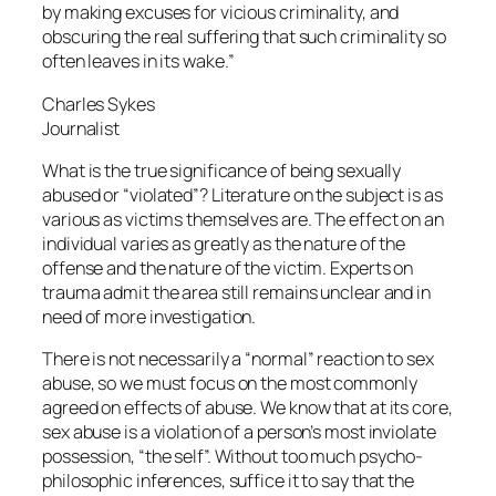
by making excuses for vicious criminality, and
obscuring the real suffering that such criminality so
often leaves in its wake.”
Charles Sykes
Journalist
What is the true significance of being sexually
abused or “violated”? Literature on the subject is as
various as victims themselves are. The effect on an
individual varies as greatly as the nature of the
offense and the nature of the victim. Experts on
trauma admit the area still remains unclear and in
need of more investigation.
There is not necessarily a “normal” reaction to sex
abuse, so we must focus on the most commonly
agreed on effects of abuse. We know that at its core,
sex abuse is a violation of a person’s most inviolate
possession, “the self”. Without too much psycho-
philosophic inferences, suffice it to say that the