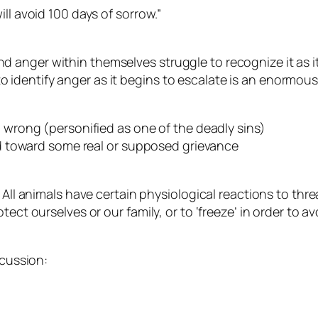
ll avoid 100 days of sorrow.”
 anger within themselves struggle to recognize it as 
dentify anger as it begins to escalate is an enormous s
d wrong (personified as one of the deadly sins)
ted toward some real or supposed grievance
 All animals have certain physiological reactions to thre
tect ourselves or our family, or to ‘freeze’ in order to
scussion: