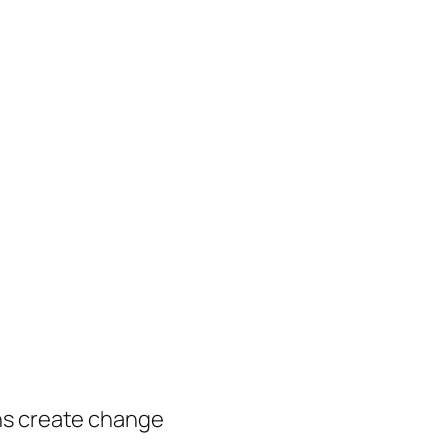
ns create change