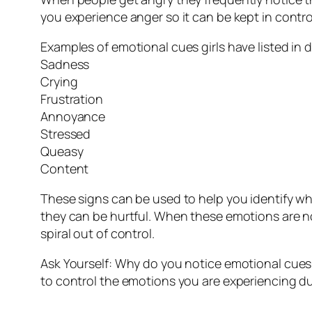
you experience anger so it can be kept in contro
Examples of emotional cues girls have listed in 
Sadness
Crying
Frustration
Annoyance
Stressed
Queasy
Content
These signs can be used to help you identify w
they can be hurtful. When these emotions are not
spiral out of control.
Ask Yourself: Why do you notice emotional cues
to control the emotions you are experiencing d