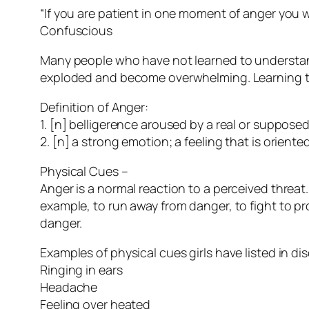
“If you are patient in one moment of anger you wi
Confuscious
Many people who have not learned to understand
exploded and become overwhelming. Learning to i
Definition of Anger:
1. [n] belligerence aroused by a real or suppose
2. [n] a strong emotion; a feeling that is orien
Physical Cues –
Anger is a normal reaction to a perceived threat.
example, to run away from danger, to fight to pro
danger.
Examples of physical cues girls have listed in di
Ringing in ears
Headache
Feeling over heated