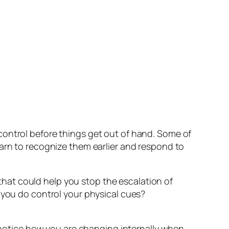
control before things get out of hand. Some of
earn to recognize them earlier and respond to
hat could help you stop the escalation of
 you do control your physical cues?
o notice how you are changing internally when