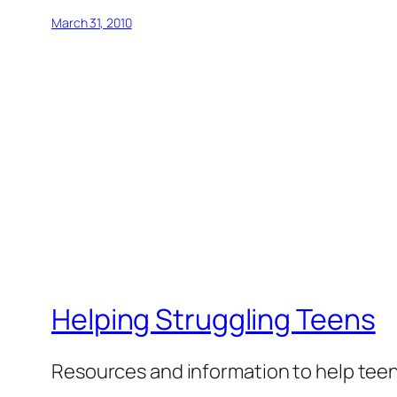
March 31, 2010
Helping Struggling Teens
Resources and information to help tee