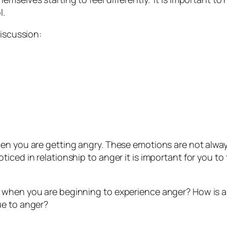
l.
discussion:
hen you are getting angry. These emotions are not alwa
iced in relationship to anger it is important for you t
 when you are beginning to experience anger? How is 
ue to anger?