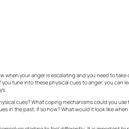
ow when your anger is escalating and you need to take 
f you tune into these physical cues to anger, you can l
ys.
physical cues? What coping mechanisms could you use t
ues in the past, if so how? What would it look like when
mselves starting to feel differently. It is important t