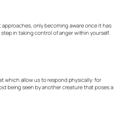
it approaches, only becoming aware once it has
tep in taking control of anger within yourself.
at which allow us to respond physically: for
 avoid being seen by another creature that poses a