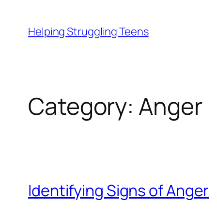
Skip
to
Helping Struggling Teens
content
Category:
Anger
Identifying Signs of Anger