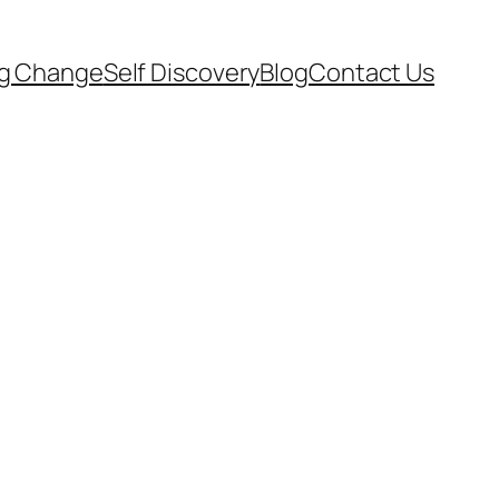
ng Change
Self Discovery
Blog
Contact Us