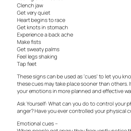
Clench jaw
Get very quiet
Heart begins to race
Get knots in stomach
Experience a back ache
Make fists
Get sweaty palms
Feel legs shaking
Tap feet
These signs can be used as ‘cues’ to let you kn
these cues may take place sooner than others. I
your emotions in more planned and effective wa
Ask Yourself: What can you do to control your 
anger? Have you ever controlled your physical c
Emotional cues –
When people get angry they frequently notice the