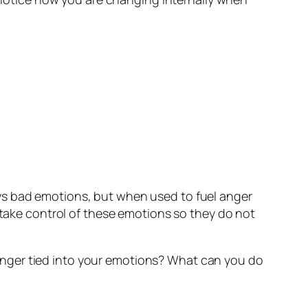
ys bad emotions, but when used to fuel anger
o take control of these emotions so they do not
anger tied into your emotions? What can you do