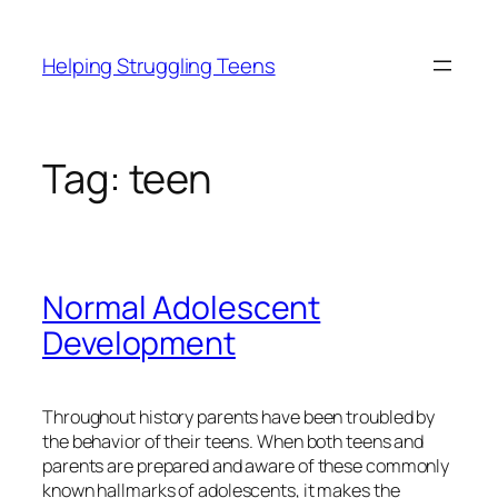
Skip
to
Helping Struggling Teens
content
Tag:
teen
Normal Adolescent
Development
Throughout history parents have been troubled by
the behavior of their teens. When both teens and
parents are prepared and aware of these commonly
known hallmarks of adolescents, it makes the