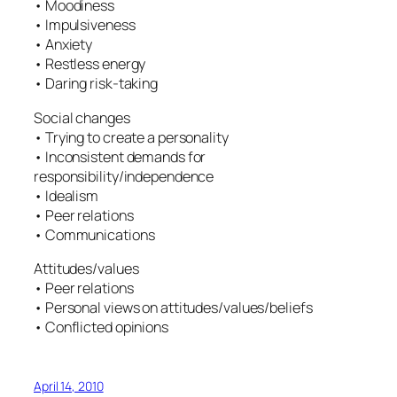
• Moodiness
• Impulsiveness
• Anxiety
• Restless energy
• Daring risk-taking
Social changes
• Trying to create a personality
• Inconsistent demands for
responsibility/independence
• Idealism
• Peer relations
• Communications
Attitudes/values
• Peer relations
• Personal views on attitudes/values/beliefs
• Conflicted opinions
April 14, 2010