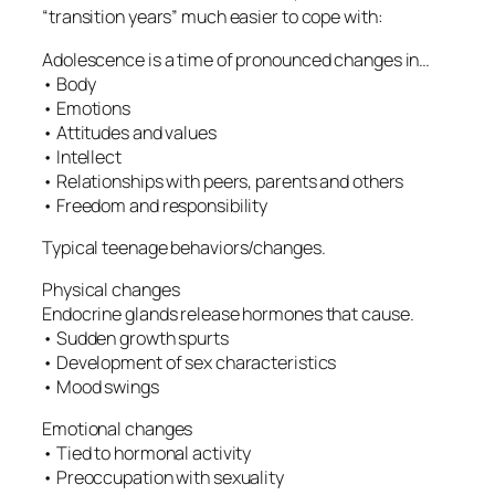
“transition years” much easier to cope with:
Adolescence is a time of pronounced changes in…
• Body
• Emotions
• Attitudes and values
• Intellect
• Relationships with peers, parents and others
• Freedom and responsibility
Typical teenage behaviors/changes.
Physical changes
Endocrine glands release hormones that cause.
• Sudden growth spurts
• Development of sex characteristics
• Mood swings
Emotional changes
• Tied to hormonal activity
• Preoccupation with sexuality